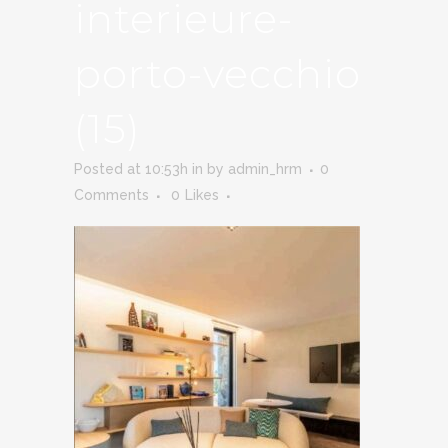
interieure-
porto-vecchio
(15)
Posted at 10:53h
in
by
admin_hrm
0
Comments
0
Likes