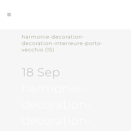
harmonie-decoration-
decoration-interieure-porto-
vecchio (15)
18 Sep
harmonie-
decoration-
decoration-