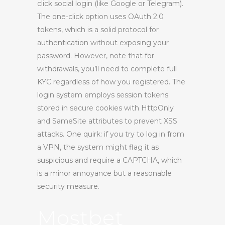
click social login (like Google or Telegram).
The one-click option uses OAuth 2.0
tokens, which is a solid protocol for
authentication without exposing your
password. However, note that for
withdrawals, you’ll need to complete full
KYC regardless of how you registered. The
login system employs session tokens
stored in secure cookies with HttpOnly
and SameSite attributes to prevent XSS
attacks. One quirk: if you try to log in from
a VPN, the system might flag it as
suspicious and require a CAPTCHA, which
is a minor annoyance but a reasonable
security measure.
Mostbet