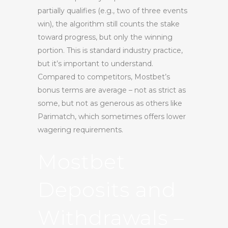
partially qualifies (e.g., two of three events
win), the algorithm still counts the stake
toward progress, but only the winning
portion. This is standard industry practice,
but it’s important to understand.
Compared to competitors, Mostbet’s
bonus terms are average – not as strict as
some, but not as generous as others like
Parimatch, which sometimes offers lower
wagering requirements.
Mostbet
Deposits and
Withdrawals –