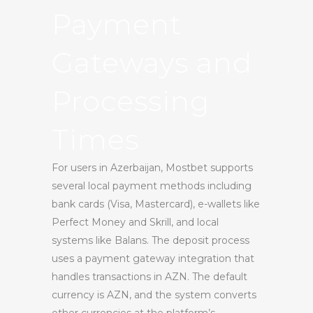
Payment
Gateways and
Processing
Times
For users in Azerbaijan, Mostbet supports
several local payment methods including
bank cards (Visa, Mastercard), e-wallets like
Perfect Money and Skrill, and local
systems like Balans. The deposit process
uses a payment gateway integration that
handles transactions in AZN. The default
currency is AZN, and the system converts