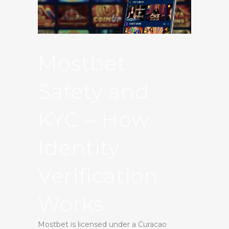
Mostbet
Safety and
KYC – How
Identity
Verification
Works
Mostbet is licensed under a Curacao