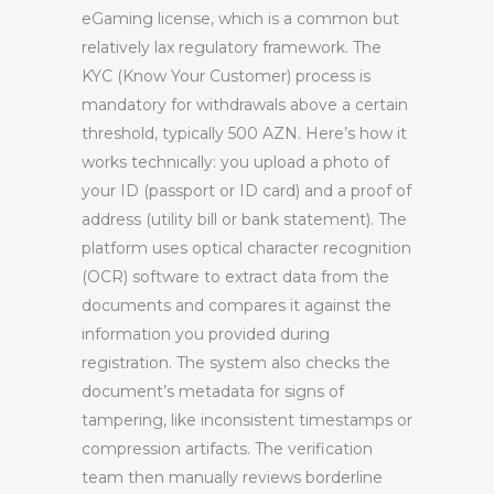
eGaming license, which is a common but
relatively lax regulatory framework. The
KYC (Know Your Customer) process is
mandatory for withdrawals above a certain
threshold, typically 500 AZN. Here’s how it
works technically: you upload a photo of
your ID (passport or ID card) and a proof of
address (utility bill or bank statement). The
platform uses optical character recognition
(OCR) software to extract data from the
documents and compares it against the
information you provided during
registration. The system also checks the
document’s metadata for signs of
tampering, like inconsistent timestamps or
compression artifacts. The verification
team then manually reviews borderline