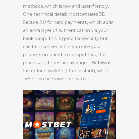
methods, which is low and user-friendly.
One technical detail: Mostbet uses 3D
Secure 2.0 for card payments, which adds
an extra layer of authentication via your
bank’s app. This is good for security but
can be inconvenient if you lose your
phone. Compared to competitors, the
processing times are average – Bet365 is
faster for e-wallets (often instant), while
1xBet can be slower for cards.