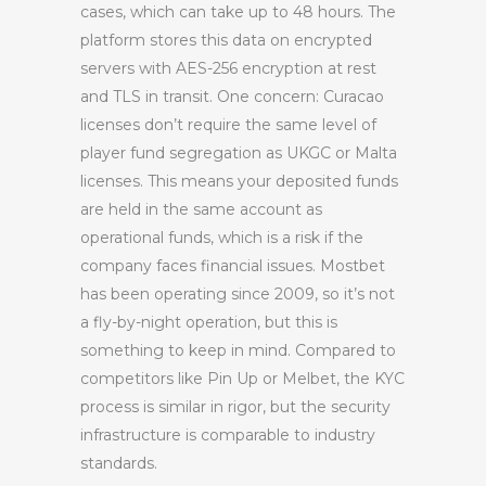
cases, which can take up to 48 hours. The
platform stores this data on encrypted
servers with AES-256 encryption at rest
and TLS in transit. One concern: Curacao
licenses don’t require the same level of
player fund segregation as UKGC or Malta
licenses. This means your deposited funds
are held in the same account as
operational funds, which is a risk if the
company faces financial issues. Mostbet
has been operating since 2009, so it’s not
a fly-by-night operation, but this is
something to keep in mind. Compared to
competitors like Pin Up or Melbet, the KYC
process is similar in rigor, but the security
infrastructure is comparable to industry
standards.