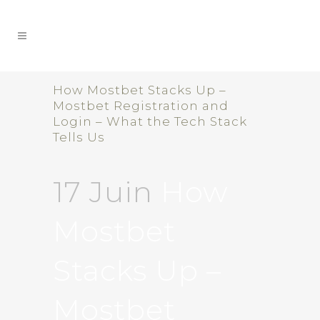
How Mostbet Stacks Up –
Mostbet Registration and
Login – What the Tech Stack
Tells Us
17 Juin
How
Mostbet
Stacks Up –
Mostbet