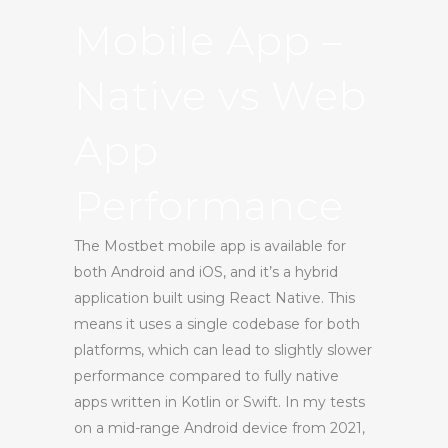
Mobile App –
Native vs Web
App
Performance
The Mostbet mobile app is available for
both Android and iOS, and it’s a hybrid
application built using React Native. This
means it uses a single codebase for both
platforms, which can lead to slightly slower
performance compared to fully native
apps written in Kotlin or Swift. In my tests
on a mid-range Android device from 2021,