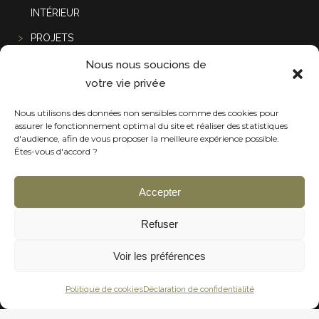
INTÉRIEUR
PROJETS
STORES, TRINGLES &
Nous nous soucions de
ACCESSOIRES
votre vie privée
Nous utilisons des données non sensibles comme des cookies pour
assurer le fonctionnement optimal du site et réaliser des statistiques
Projets récentes
d'audience, afin de vous proposer la meilleure expérience possible.
Êtes-vous d'accord ?
Accepter
Refuser
Voir les préférences
Politique de cookies
Déclaration de confidentialité