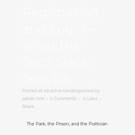
Registration
and Login –
What the
Tech Stack
Tells Us
Posted at 09:41h
in
Uncategorized
by
admin_hrm
0 Comments
0
Likes
Share
The Park, the Prison, and the Politician