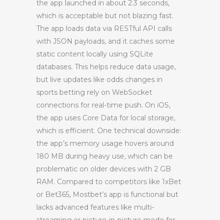
the app launched in about 2.3 seconds,
which is acceptable but not blazing fast.
The app loads data via RESTful API calls
with JSON payloads, and it caches some
static content locally using SQLite
databases. This helps reduce data usage,
but live updates like odds changes in
sports betting rely on WebSocket
connections for real-time push. On iOS,
the app uses Core Data for local storage,
which is efficient. One technical downside:
the app’s memory usage hovers around
180 MB during heavy use, which can be
problematic on older devices with 2 GB
RAM. Compared to competitors like 1xBet
or Bet365, Mostbet’s app is functional but
lacks advanced features like multi-