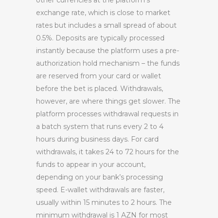
other currencies at the platform’s
exchange rate, which is close to market
rates but includes a small spread of about
0.5%. Deposits are typically processed
instantly because the platform uses a pre-
authorization hold mechanism – the funds
are reserved from your card or wallet
before the bet is placed. Withdrawals,
however, are where things get slower. The
platform processes withdrawal requests in
a batch system that runs every 2 to 4
hours during business days. For card
withdrawals, it takes 24 to 72 hours for the
funds to appear in your account,
depending on your bank’s processing
speed. E-wallet withdrawals are faster,
usually within 15 minutes to 2 hours. The
minimum withdrawal is 1 AZN for most