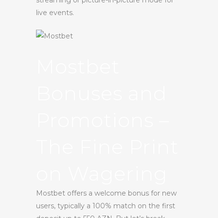
streaming or picture-in-picture mode for
live events.
Mostbet
Bonuses and
Promotions –
The Fine Print
on Wagering
Mostbet offers a welcome bonus for new
users, typically a 100% match on the first