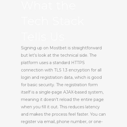
What the
Tech Stack
Tells Us
Signing up on Mostbet is straightforward
but let’s look at the technical side. The
platform uses a standard HTTPS
connection with TLS 1.3 encryption for all
login and registration data, which is good
for basic security. The registration form
itself is a single-page AJAX-based system,
meaning it doesn’t reload the entire page
when you fill it out. This reduces latency
and makes the process feel faster. You can
register via email, phone number, or one-