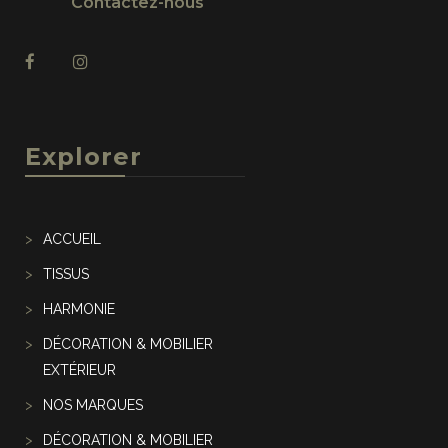
Contactez-nous
Explorer
ACCUEIL
TISSUS
HARMONIE
DÉCORATION & MOBILIER
EXTÉRIEUR
NOS MARQUES
DÉCORATION & MOBILIER