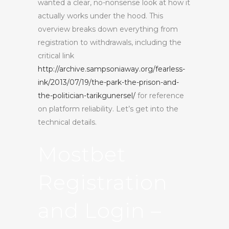
wanted a clear, no-nonsense look at how it
actually works under the hood. This
overview breaks down everything from
registration to withdrawals, including the
critical link
http://archive.sampsoniaway.org/fearless-
ink/2013/07/19/the-park-the-prison-and-
the-politician-tarikgunersel/
for reference
on platform reliability. Let’s get into the
technical details.
Mostbet
Registration
and Login –