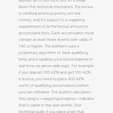
deposit up to 550 AZN. But let’s break
down the technical mechanics. The bonus
is credited as bonus points, not real
money, and it’s subject to a wagering
requirement of 5x the bonus amount in
accumulator bets. Each accumulator must
contain at least three events with odds of
1.40 or higher. The platform uses a
proprietary algorithm to track qualifying
bets, and it updates your bonus balance in
real time via server-side logic. For example,
if you deposit 100 AZN and get 100 AZN
in bonus, you need to place 500 AZN
worth of qualifying accumulators before
you can withdraw. The system calculates
this using a « wagering progress » indicator
that’s visible in the user profile. One
technical quirk: if you place a bet that