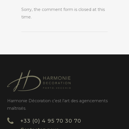
Sorry, the comment form is closed at this
time.
Harmonie Décoration c’est l’art des agencements
maîtrisés.
+33 (0) 4 95 70 30 70