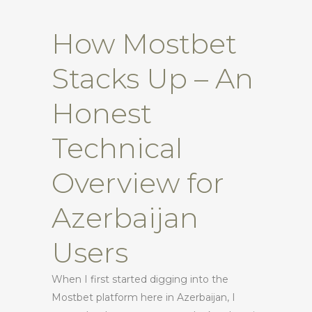
How Mostbet
Stacks Up – An
Honest
Technical
Overview for
Azerbaijan
Users
When I first started digging into the
Mostbet platform here in Azerbaijan, I